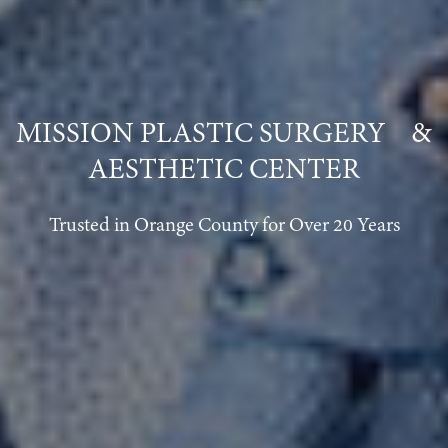
MISSION PLASTIC SURGERY &
AESTHETIC CENTER
Trusted in Orange County for Over 20 Years