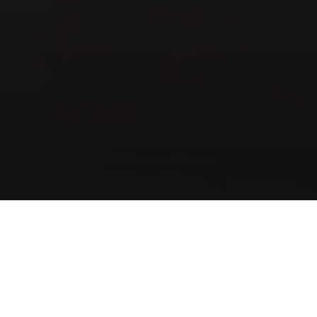
Whatever change a person desires to
achieve, it should look as natural as
possible and in harmony with his or her