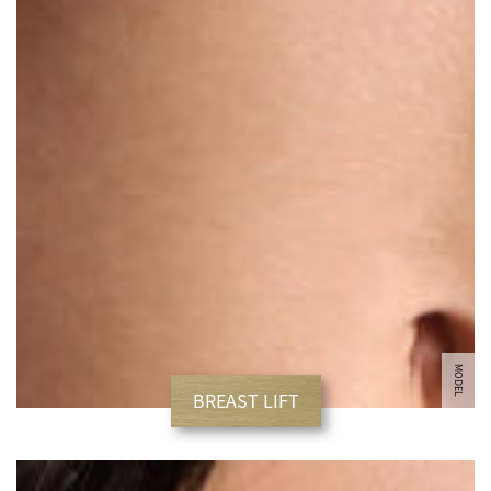
MODEL
BREAST LIFT