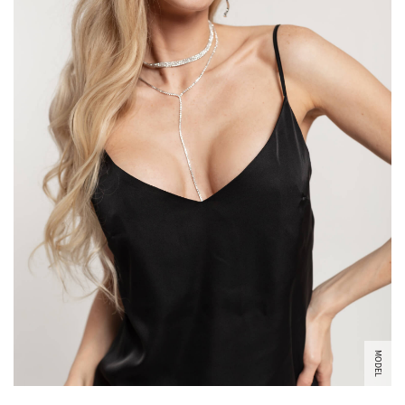
MODEL