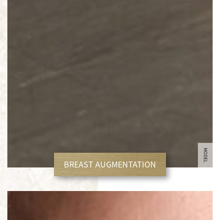
MODEL
BREAST AUGMENTATION