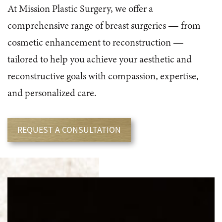
At Mission Plastic Surgery, we offer a
comprehensive range of breast surgeries — from
cosmetic enhancement to reconstruction —
tailored to help you achieve your aesthetic and
reconstructive goals with compassion, expertise,
and personalized care.
REQUEST A CONSULTATION