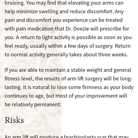
bruising. You may find that elevating your arms can
help minimize swelling and reduce discomfort. Any
pain and discomfort you experience can be treated
with pain medication that Dr. Doezie will prescribe for
you. A return to light activity is possible as soon as you
feel ready, usually within a few days of surgery. Return
to normal activity generally takes about three weeks.
If you are able to maintain a stable weight and general
fitness level, the results of arm lift surgery will be long-
lasting. It is natural to lose some firmness as your body
continues to age, but most of your improvement will
be relatively permanent.
Risks
An arm lift will produce a brachioplasty scar that may