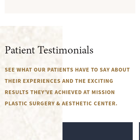
Patient Testimonials
SEE WHAT OUR PATIENTS HAVE TO SAY ABOUT
THEIR EXPERIENCES AND THE EXCITING
RESULTS THEY’VE ACHIEVED AT MISSION
PLASTIC SURGERY & AESTHETIC CENTER.