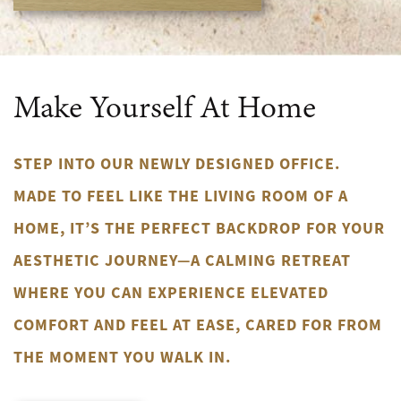
Make Yourself At Home
STEP INTO OUR NEWLY DESIGNED OFFICE.
MADE TO FEEL LIKE THE LIVING ROOM OF A
HOME, IT’S THE PERFECT BACKDROP FOR YOUR
AESTHETIC JOURNEY—A CALMING RETREAT
WHERE YOU CAN EXPERIENCE ELEVATED
COMFORT AND FEEL AT EASE, CARED FOR FROM
THE MOMENT YOU WALK IN.