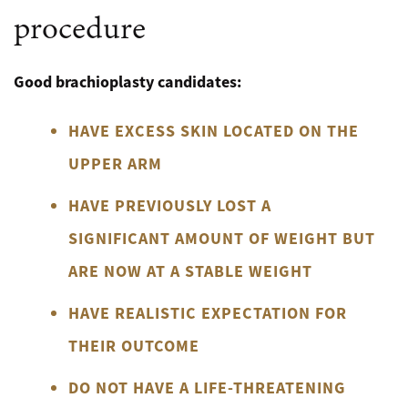
procedure
Good brachioplasty candidates:
HAVE EXCESS SKIN LOCATED ON THE
UPPER ARM
HAVE PREVIOUSLY LOST A
SIGNIFICANT AMOUNT OF WEIGHT BUT
ARE NOW AT A STABLE WEIGHT
HAVE REALISTIC EXPECTATION FOR
THEIR OUTCOME
DO NOT HAVE A LIFE-THREATENING