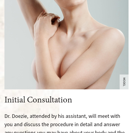
MODEL
Initial Consultation
Dr. Doezie, attended by his assistant, will meet with
you and discuss the procedure in detail and answer
any questions you may have about your body and the