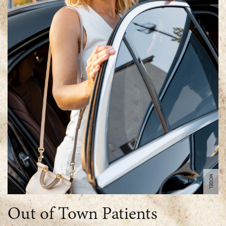
MODEL
Out of Town Patients