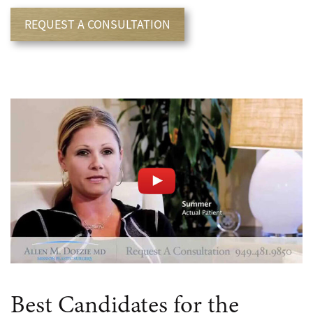
REQUEST A CONSULTATION
Best Candidates for the