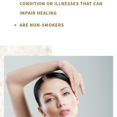
CONDITION OR ILLNESSES THAT CAN
IMPAIR HEALING
ARE NON-SMOKERS