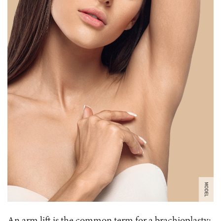
MODEL