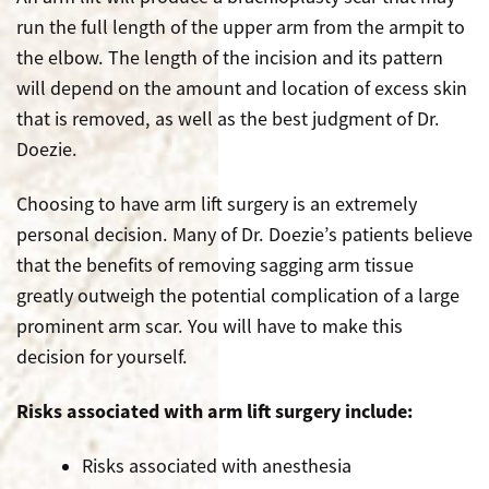
run the full length of the upper arm from the armpit to
the elbow. The length of the incision and its pattern
will depend on the amount and location of excess skin
that is removed, as well as the best judgment of Dr.
Doezie.
Choosing to have arm lift surgery is an extremely
personal decision. Many of Dr. Doezie’s patients believe
that the benefits of removing sagging arm tissue
greatly outweigh the potential complication of a large
prominent arm scar. You will have to make this
decision for yourself.
Risks associated with arm lift surgery include:
Risks associated with anesthesia