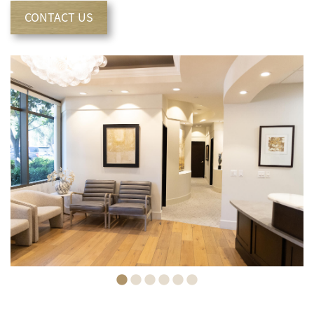
CONTACT US