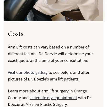
Costs
Arm Lift costs can vary based on a number of
different factors. Dr. Doezie will determine your
exact quote at the time of your consultation.
Visit our photo gallery
to see before and after
pictures of Dr. Doezie’s arm lift patients.
Learn more about arm lift surgery in Orange
County and
schedule my appointment
with Dr.
Doezie at Mission Plastic Surgery.