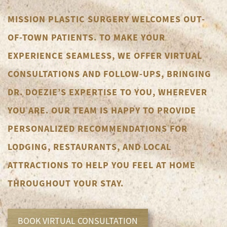
MISSION PLASTIC SURGERY WELCOMES OUT-
OF-TOWN PATIENTS. TO MAKE YOUR
EXPERIENCE SEAMLESS, WE OFFER VIRTUAL
CONSULTATIONS AND FOLLOW-UPS, BRINGING
DR. DOEZIE’S EXPERTISE TO YOU, WHEREVER
YOU ARE. OUR TEAM IS HAPPY TO PROVIDE
PERSONALIZED RECOMMENDATIONS FOR
LODGING, RESTAURANTS, AND LOCAL
ATTRACTIONS TO HELP YOU FEEL AT HOME
THROUGHOUT YOUR STAY.
BOOK VIRTUAL CONSULTATION