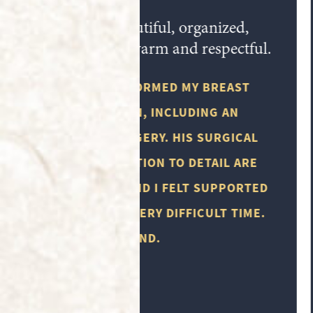
Everyone that works in this office is
very professional.
THE TIMES THAT I HAVE VISITED THERE
HAVE ALWAYS BEEN PLEASANT. THE
FOLLOW UP AND REMINDERS ABOUT
APPOINTMENTS IS SUPER HELPFUL. I
WOULD HIGHLY RECOMMEND MISSION
PLASTIC SURGERY.
M.Y.