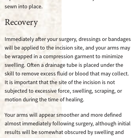
sewn into place.
Recovery
Immediately after your surgery, dressings or bandages
will be applied to the incision site, and your arms may
be wrapped in a compression garment to minimize
swelling. Often a drainage tube is placed under the
skill to remove excess fluid or blood that may collect.
It is important that the site of the incision is not
subjected to excessive force, swelling, scraping, or
motion during the time of healing.
Your arms will appear smoother and more defined
almost immediately following surgery, although initial
results will be somewhat obscured by swelling and