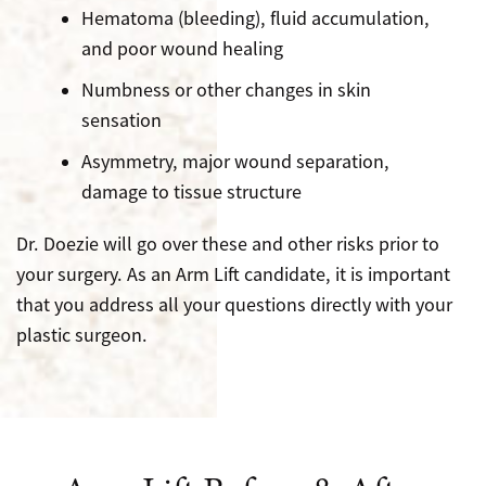
Hematoma (bleeding), fluid accumulation,
and poor wound healing
Numbness or other changes in skin
sensation
Asymmetry, major wound separation,
damage to tissue structure
Dr. Doezie will go over these and other risks prior to
your surgery. As an Arm Lift candidate, it is important
that you address all your questions directly with your
plastic surgeon.