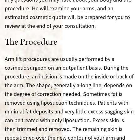
procedure. He will examine your arms, and an
estimated cosmetic quote will be prepared for you to
review at the end of your consultation.
The Procedure
Arm lift procedures are usually performed by a
cosmetic surgeon on an outpatient basis. During the
procedure, an incision is made on the inside or back of
the arm. The shape, generally a long line, depends on
the degree of correction needed. Sometimes fat is
removed using liposuction techniques. Patients with
minimal fat deposits and very little excess sagging skin
can be treated with only liposuction. Excess skin is
then trimmed and removed. The remaining skin is
repositioned over the new contour of your arm and