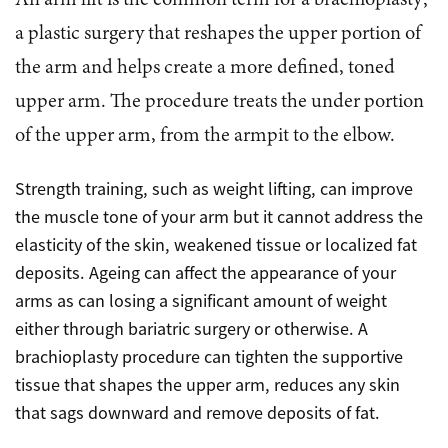
An arm lift is the common term for a brachioplasty;
a plastic surgery that reshapes the upper portion of
the arm and helps create a more defined, toned
upper arm. The procedure treats the under portion
of the upper arm, from the armpit to the elbow.
Strength training, such as weight lifting, can improve
the muscle tone of your arm but it cannot address the
elasticity of the skin, weakened tissue or localized fat
deposits. Ageing can affect the appearance of your
arms as can losing a significant amount of weight
either through bariatric surgery or otherwise. A
brachioplasty procedure can tighten the supportive
tissue that shapes the upper arm, reduces any skin
that sags downward and remove deposits of fat.