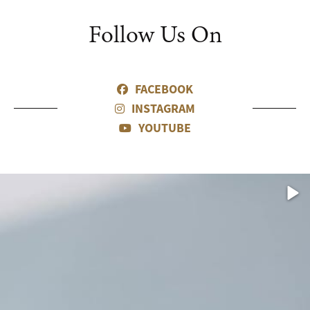
Follow Us On
FACEBOOK
INSTAGRAM
YOUTUBE
eo
Vid