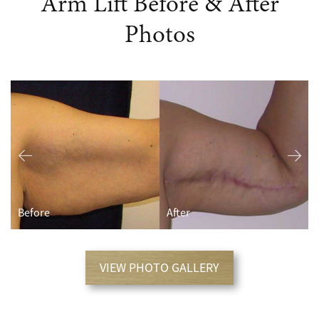
Arm Lift Before & After
Photos
Before
After
VIEW PHOTO GALLERY