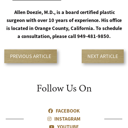
Allen Doezie, M.D., is a board certified plastic
surgeon with over 10 years of experience. His office
is located in Orange County, California. To schedule
a consultation, please call 949-481-9850.
PREVIOUS ARTICLE
NEXT ARTICLE
Follow Us On
FACEBOOK
INSTAGRAM
YOUTUBE