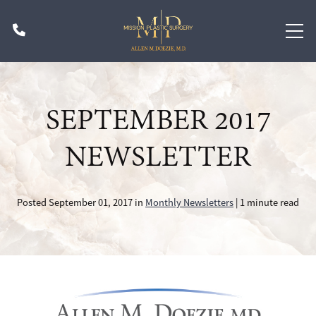
Skip
Phone
to
main
content
SEPTEMBER 2017
NEWSLETTER
Posted September 01, 2017 in
Monthly Newsletters
| 1 minute read