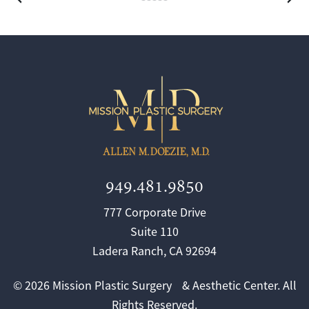
949.481.9850
777 Corporate Drive
Suite 110
Ladera Ranch, CA 92694
© 2026 Mission Plastic Surgery & Aesthetic Center. All
Rights Reserved.