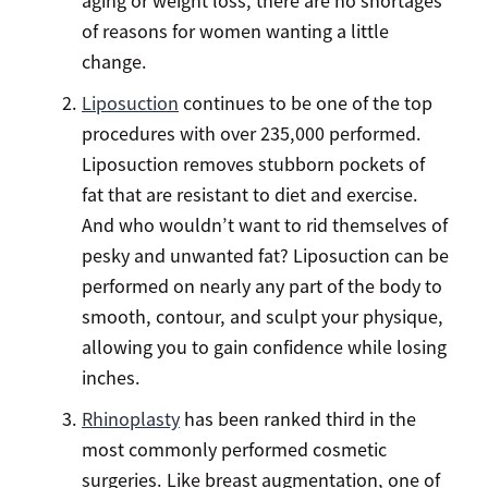
aging or weight loss, there are no shortages
of reasons for women wanting a little
change.
Liposuction
continues to be one of the top
procedures with over 235,000 performed.
Liposuction removes stubborn pockets of
fat that are resistant to diet and exercise.
And who wouldn’t want to rid themselves of
pesky and unwanted fat? Liposuction can be
performed on nearly any part of the body to
smooth, contour, and sculpt your physique,
allowing you to gain confidence while losing
inches.
Rhinoplasty
has been ranked third in the
most commonly performed cosmetic
surgeries. Like breast augmentation, one of