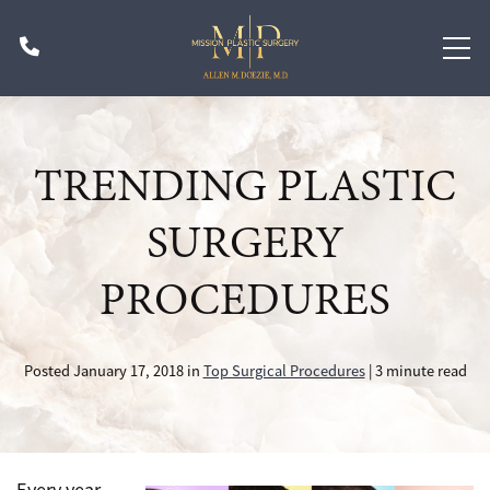
Skip
Phone
to
main
content
TRENDING PLASTIC
SURGERY
PROCEDURES
Posted January 17, 2018 in
Top Surgical Procedures
| 3 minute read
Every year