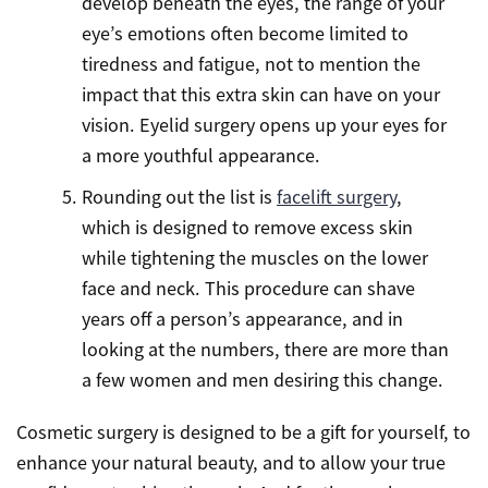
develop beneath the eyes, the range of your
eye’s emotions often become limited to
tiredness and fatigue, not to mention the
impact that this extra skin can have on your
vision. Eyelid surgery opens up your eyes for
a more youthful appearance.
Rounding out the list is
facelift surgery
,
which is designed to remove excess skin
while tightening the muscles on the lower
face and neck. This procedure can shave
years off a person’s appearance, and in
looking at the numbers, there are more than
a few women and men desiring this change.
Cosmetic surgery is designed to be a gift for yourself, to
enhance your natural beauty, and to allow your true