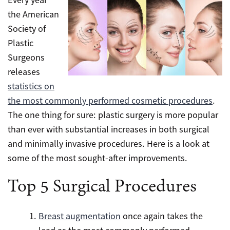
the American
Society of
Plastic
Surgeons
releases
statistics on
the most commonly performed cosmetic procedures
.
The one thing for sure: plastic surgery is more popular
than ever with substantial increases in both surgical
and minimally invasive procedures. Here is a look at
some of the most sought-after improvements.
Top 5 Surgical Procedures
Breast augmentation
once again takes the