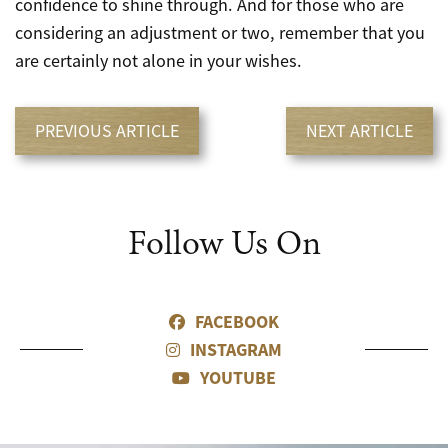
confidence to shine through. And for those who are
considering an adjustment or two, remember that you
are certainly not alone in your wishes.
PREVIOUS ARTICLE
NEXT ARTICLE
Follow Us On
FACEBOOK
INSTAGRAM
YOUTUBE