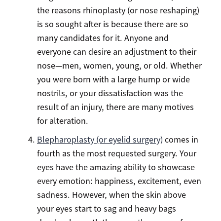
the reasons rhinoplasty (or nose reshaping)
is so sought after is because there are so
many candidates for it. Anyone and
everyone can desire an adjustment to their
nose—men, women, young, or old. Whether
you were born with a large hump or wide
nostrils, or your dissatisfaction was the
result of an injury, there are many motives
for alteration.
Blepharoplasty (or eyelid surgery)
comes in
fourth as the most requested surgery. Your
eyes have the amazing ability to showcase
every emotion: happiness, excitement, even
sadness. However, when the skin above
your eyes start to sag and heavy bags