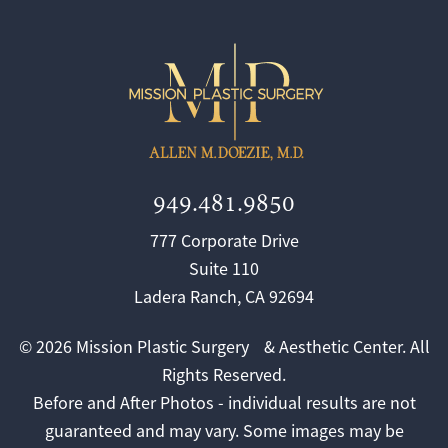
949.481.9850
777 Corporate Drive
Suite 110
Ladera Ranch, CA 92694
© 2026 Mission Plastic Surgery & Aesthetic Center. All
Rights Reserved.
Before and After Photos - individual results are not
guaranteed and may vary. Some images may be