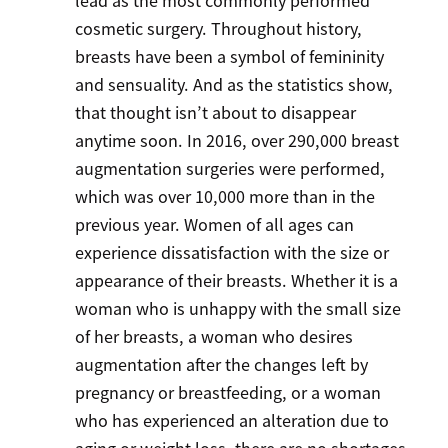
lead as the most commonly performed
cosmetic surgery. Throughout history,
breasts have been a symbol of femininity
and sensuality. And as the statistics show,
that thought isn’t about to disappear
anytime soon. In 2016, over 290,000 breast
augmentation surgeries were performed,
which was over 10,000 more than in the
previous year. Women of all ages can
experience dissatisfaction with the size or
appearance of their breasts. Whether it is a
woman who is unhappy with the small size
of her breasts, a woman who desires
augmentation after the changes left by
pregnancy or breastfeeding, or a woman
who has experienced an alteration due to