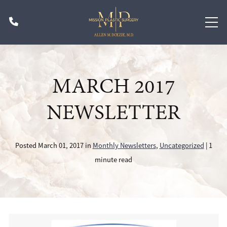
Skip
Phone
to
main
content
MARCH 2017
NEWSLETTER
Posted March 01, 2017 in
Monthly Newsletters
,
Uncategorized
| 1
minute read