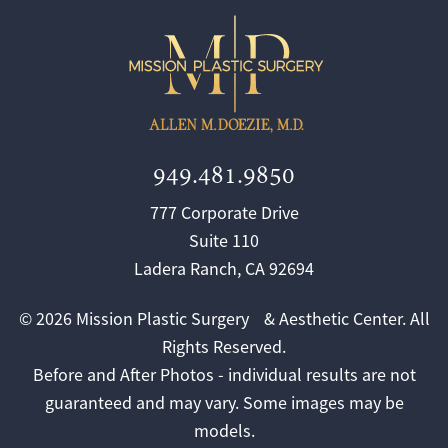
949.481.9850
777 Corporate Drive
Suite 110
Ladera Ranch, CA 92694
© 2026 Mission Plastic Surgery & Aesthetic Center. All
Rights Reserved.
Before and After Photos - individual results are not
guaranteed and may vary. Some images may be
models.