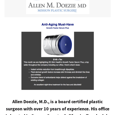
Allen Doezie, M.D., is a board certified plastic
surgeon with over 10 years of experience. His office