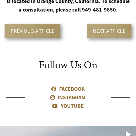
is located in Orange County, California. To schedule
a consultation, please call 949-481-9850.
PREVIOUS ARTICLE
NEXT ARTICLE
Follow Us On
FACEBOOK
INSTAGRAM
YOUTUBE