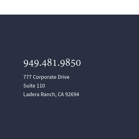
949.481.9850
777 Corporate Drive
Suite 110
Ladera Ranch, CA 92694