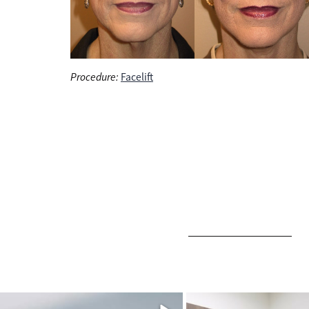
Procedure:
Facelift