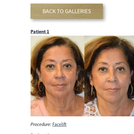
BACK TO GALLERIES
Patient 1
Procedure:
Facelift