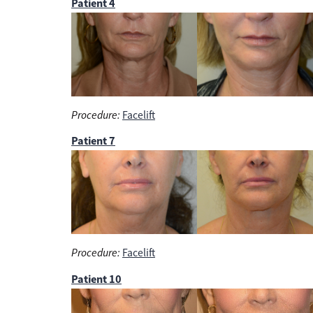
Patient 4
Procedure:
Facelift
Patient 7
Procedure:
Facelift
Patient 10