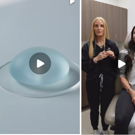
Video