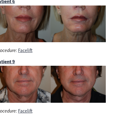
tient 6
ocedure:
Facelift
tient 9
ocedure:
Facelift