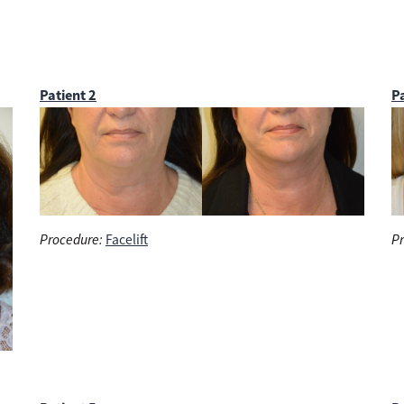
Patient 2
Pa
Procedure:
Facelift
Pr