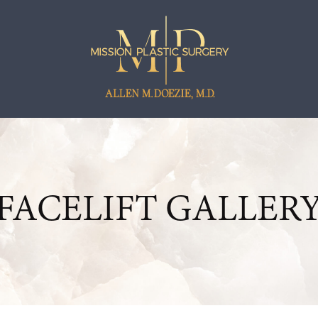
FACELIFT GALLER