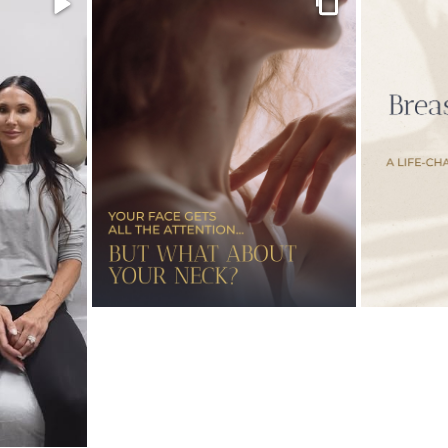
Video
Gallery