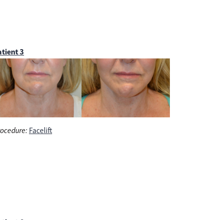
tient 3
ocedure:
Facelift