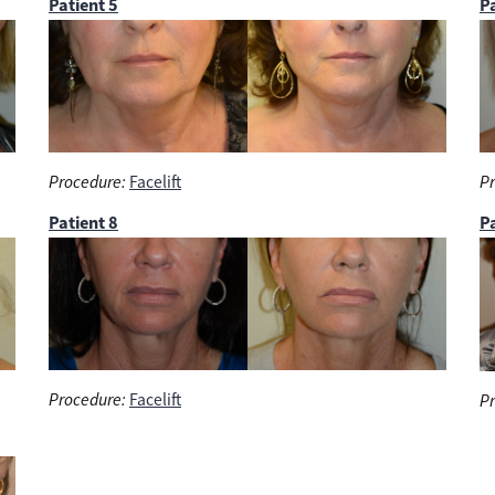
Patient 5
Pa
Procedure:
Facelift
Pr
Patient 8
Pa
Procedure:
Facelift
Pr