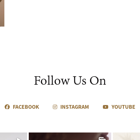
Follow Us On
FACEBOOK
INSTAGRAM
YOUTUBE