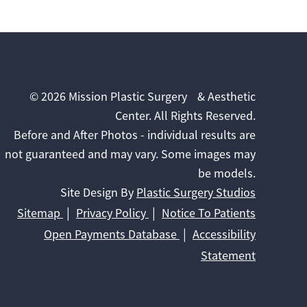
© 2026 Mission Plastic Surgery & Aesthetic
Center. All Rights Reserved.
Before and After Photos - individual results are
not guaranteed and may vary. Some images may
be models.
Site Design By
Plastic Surgery Studios
Sitemap
Privacy Policy
Notice To Patients
Open Payments Database
Accessibility
Statement