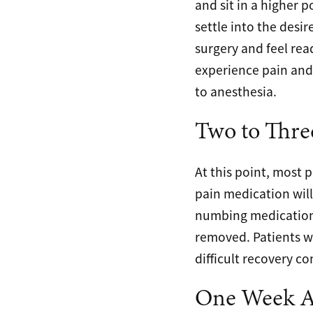
and sit in a higher p
settle into the desi
surgery and feel rea
experience pain and 
to anesthesia.
Two to Thre
At this point, most 
pain medication will
numbing medication. 
removed. Patients w
difficult recovery 
One Week Af