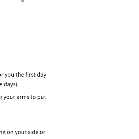
r you the first day
e days).
ng your arms to put
.
ng on your side or