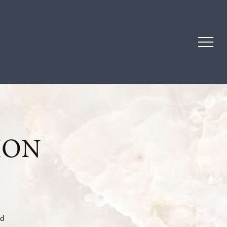
ION
ad