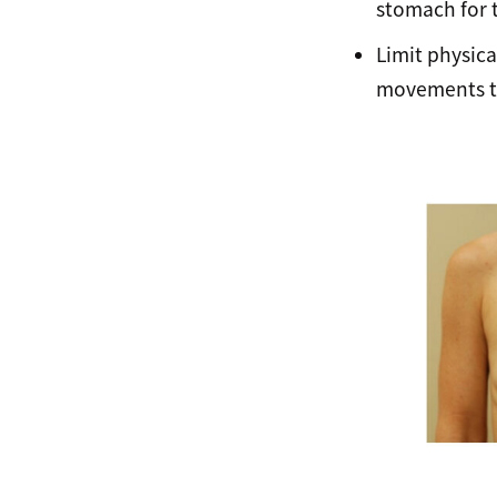
stomach for t
Limit physica
movements th