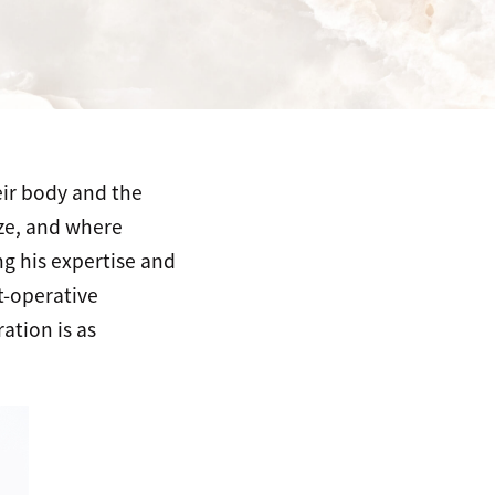
eir body and the
ize, and where
g his expertise and
t-operative
ation is as