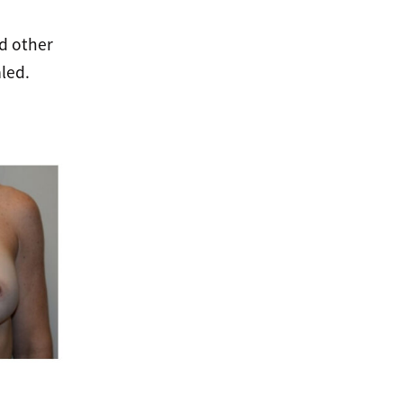
nd other
led.