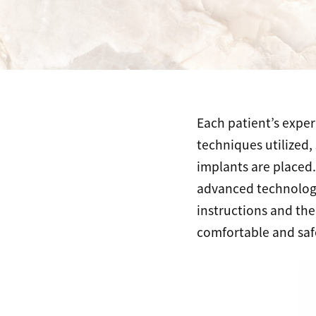
Each patient’s exper
techniques utilized,
implants are placed
advanced technology 
instructions and the
comfortable and safe