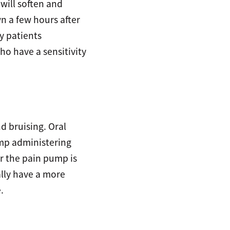
 will soften and
n a few hours after
y patients
ho have a sensitivity
d bruising. Oral
ump administering
er the pain pump is
lly have a more
.