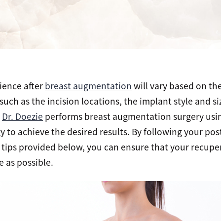
ience after
breast augmentation
will vary based on th
 such as the incision locations, the implant style and s
.
Dr. Doezie
performs breast augmentation surgery usin
to achieve the desired results. By following your pos
 tips provided below, you can ensure that your recuper
 as possible.