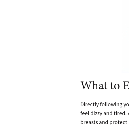
What to E
Directly following y
feel dizzy and tired
breasts and protect 