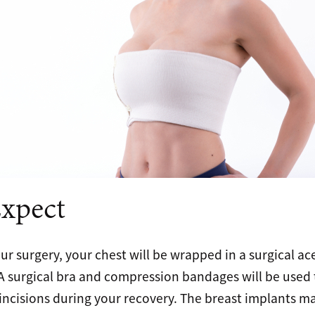
xpect
our surgery, your chest will be wrapped in a surgical 
. A surgical bra and compression bandages will be used
incisions during your recovery. The breast implants may