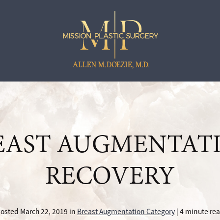
EAST AUGMENTAT
RECOVERY
osted March 22, 2019 in
Breast Augmentation Category
| 4 minute re