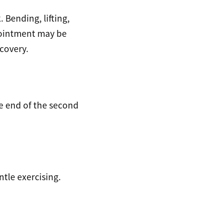
 Bending, lifting,
pointment may be
covery.
he end of the second
ntle exercising.