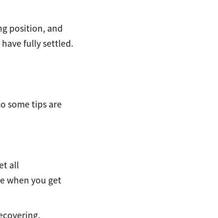
ng position, and
 have fully settled.
so some tips are
t all
ble when you get
recovering.