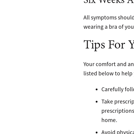
Six Weeks A
All symptoms should 
wearing a bra of your
Tips For 
Your comfort and an 
listed below to help
Carefully fol
Take prescrip
prescriptions
home.
Avoid physica