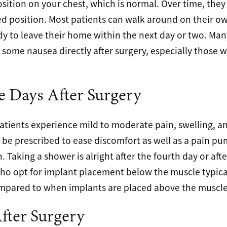
osition on your chest, which is normal. Over time, they
red position. Most patients can walk around on their ow
dy to leave their home within the next day or two. Man
some nausea directly after surgery, especially those w
e Days After Surgery
patients experience mild to moderate pain, swelling, an
 be prescribed to ease discomfort as well as a pain p
Taking a shower is alright after the fourth day or aft
ho opt for implant placement below the muscle typica
compared to when implants are placed above the muscle
ter Surgery