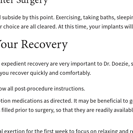
fter Surgery
subside by this point. Exercising, taking baths, sleepi
 choice are all cleared. At this time, your implants will
Your Recovery
expedient recovery are very important to Dr. Doezie, 
 you recover quickly and comfortably.
low all post-procedure instructions.
tion medications as directed. It may be beneficial to ge
 filled prior to surgery, so that they are readily availa
l exertion for the first week to focus on relaxing and 