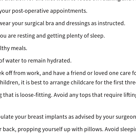
f your post-operative appointments.
ear your surgical bra and dressings as instructed.
ou are resting and getting plenty of sleep.
althy meals.
 of water to remain hydrated.
 off from work, and have a friend or loved one care fo
hildren, it is best to arrange childcare for the first thre
 that is loose-fitting. Avoid any tops that require lifti
ulate your breast implants as advised by your surgeon
 back, propping yourself up with pillows. Avoid sleepi