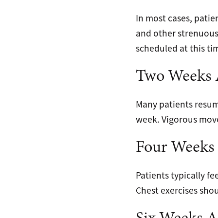
In most cases, patie
and other strenuou
scheduled at this ti
Two Weeks A
Many patients resume
week. Vigorous movem
Four Weeks 
Patients typically fe
Chest exercises sho