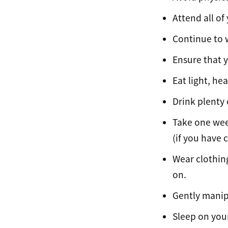
Attend all o
Continue to w
Ensure that y
Eat light, he
Drink plenty
Take one week
(if you have c
Wear clothing
on.
Gently manip
Sleep on your