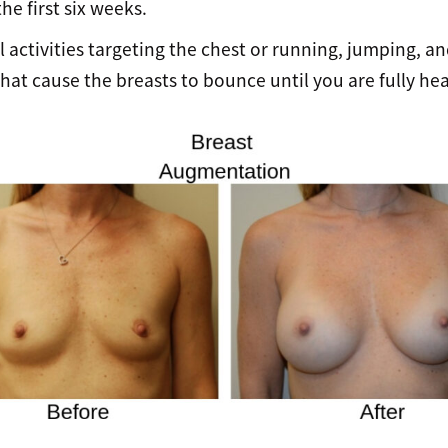
he first six weeks.
l activities targeting the chest or running, jumping, a
at cause the breasts to bounce until you are fully hea