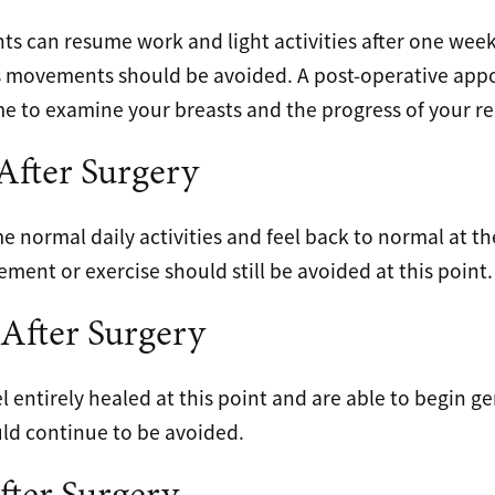
nts can resume work and light activities after one week.
s movements should be avoided. A post-operative ap
me to examine your breasts and the progress of your re
fter Surgery
 normal daily activities and feel back to normal at t
ent or exercise should still be avoided at this point.
After Surgery
el entirely healed at this point and are able to begin ge
uld continue to be avoided.