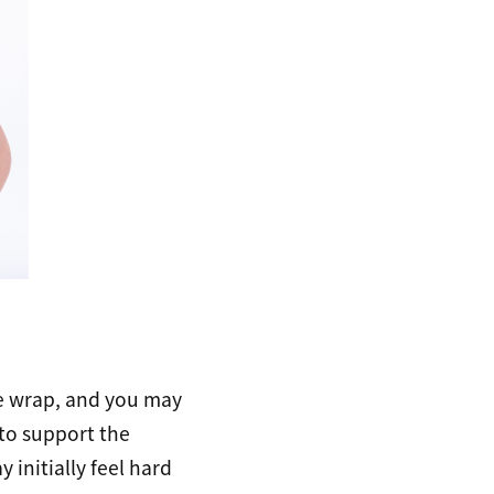
ace wrap, and you may
 to support the
 initially feel hard